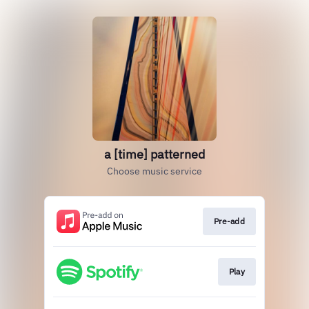
a [time] patterned
Choose music service
Pre-add
Play