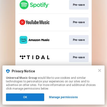
Pre-save
Pre-save
Pre-save
Pre-save
Privacy Notice
Pre-save
Universal Music Group
would like to use cookies and similar
technologies to personalize your experiences on our sites and to
advertise on other sites. For more information and additional choices
This page may contain affiliate links.
click manage permissions below.
By using this service, you agree to the use of cookies.
OK
Manage permissions
Click here
to manage your permissions.